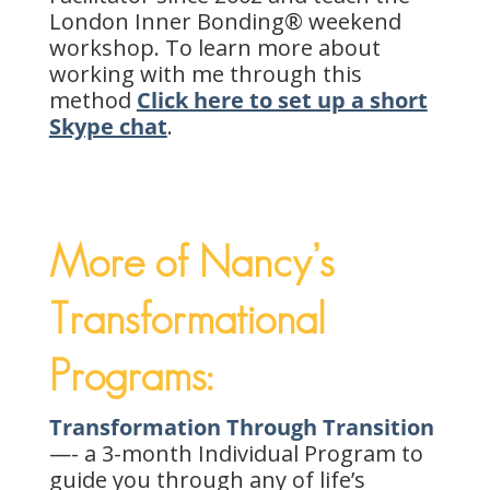
London Inner Bonding® weekend
workshop. To learn more about
working with me through this
method
Click here to set up a short
Skype chat
.
More of Nancy’s
Transformational
Programs:
Transformation Through Transition
—- a 3-month Individual Program to
guide you through any of life’s