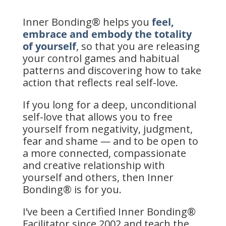
Inner Bonding® helps you
feel,
embrace and embody the totality
of yourself
, so that you are releasing
your control games and habitual
patterns and discovering how to take
action that reflects real self-love.
If you long for a deep, unconditional
self-love that allows you to free
yourself from negativity, judgment,
fear and shame — and to be open to
a more connected, compassionate
and creative relationship with
yourself and others, then Inner
Bonding® is for you.
I’ve been a Certified Inner Bonding®
Facilitator since 2002 and teach the