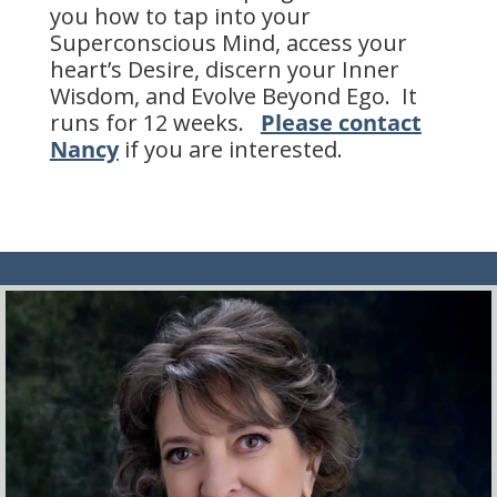
you how to tap into your
Superconscious Mind, access your
heart’s Desire, discern your Inner
Wisdom, and Evolve Beyond Ego. It
runs for 12 weeks.
Please contact
Nancy
if you are interested.