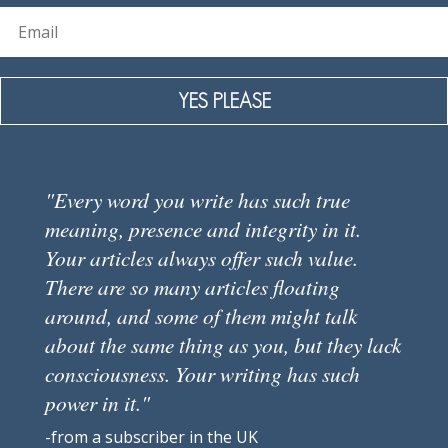
YES PLEASE
"Every word you write has such true
meaning, presence and integrity in it.
Your articles always offer such value.
There are so many articles floating
around, and some of them might talk
about the same thing as you, but they lack
consciousness. Your writing has such
power in it."
-from a subscriber in the UK