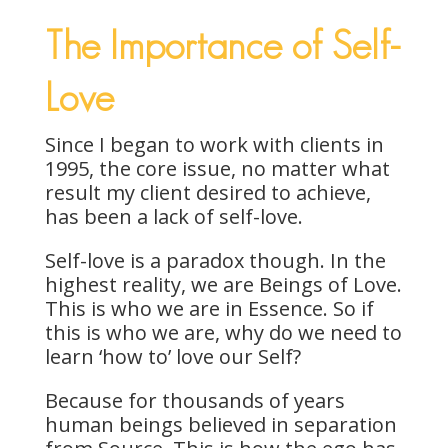
The Importance of Self-
Love
Since I began to work with clients in
1995, the core issue, no matter what
result my client desired to achieve,
has been a lack of self-love.
Self-love is a paradox though. In the
highest reality, we are Beings of Love.
This is who we are in Essence. So if
this is who we are, why do we need to
learn ‘how to’ love our Self?
Because for thousands of years
human beings believed in separation