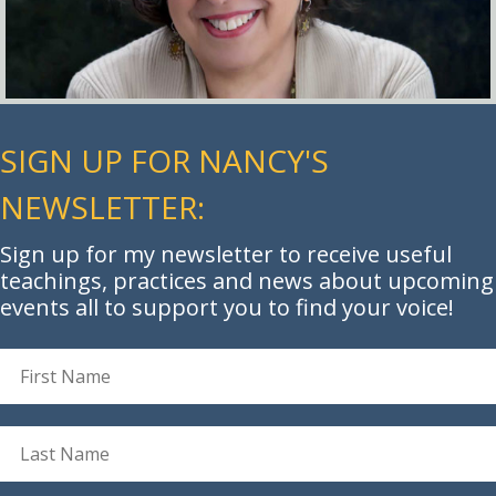
SIGN UP FOR NANCY'S
NEWSLETTER:
Sign up for my newsletter to receive useful
teachings, practices and news about upcoming
events all to support you to find your voice!