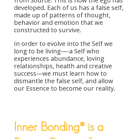
from Source. This is how the ego has
developed. Each of us has a false self,
made up of patterns of thought,
behavior and emotion that we
constructed to survive.
In order to evolve into the Self we
long to be living—-a Self who
experiences abundance, loving
relationships, health and creative
success—we must learn how to
dismantle the false self, and allow
our Essence to become our reality.
Inner Bonding® is a