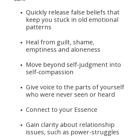
Quickly release false beliefs that
keep you stuck in old emotional
patterns
Heal from guilt, shame,
emptiness and aloneness
Move beyond self-judgment into
self-compassion
Give voice to the parts of yourself
who were never seen or heard
Connect to your Essence
Gain clarity about relationship
issues, such as power-struggles