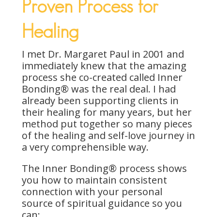
Proven Process for
Healing
I met Dr. Margaret Paul in 2001 and
immediately knew that the amazing
process she co-created called Inner
Bonding® was the real deal. I had
already been supporting clients in
their healing for many years, but her
method put together so many pieces
of the healing and self-love journey in
a very comprehensible way.
The Inner Bonding® process shows
you how to maintain consistent
connection with your personal
source of spiritual guidance so you
can: