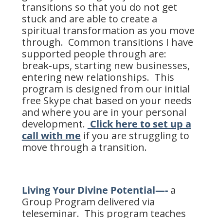
transitions so that you do not get
stuck and are able to create a
spiritual transformation as you move
through. Common transitions I have
supported people through are:
break-ups, starting new businesses,
entering new relationships. This
program is designed from our initial
free Skype chat based on your needs
and where you are in your personal
development.
Click here to set up a
call with me
if you are struggling to
move through a transition.
Living Your Divine Potential—-
a
Group Program delivered via
teleseminar. This program teaches