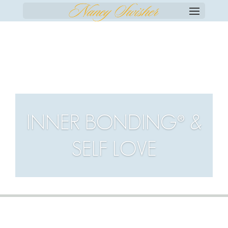
SELECT PAGE
INNER BONDING® &
SELF LOVE